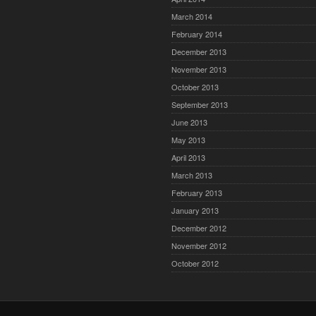
March 2014
February 2014
December 2013
November 2013
October 2013
September 2013
June 2013
May 2013
April 2013
March 2013
February 2013
January 2013
December 2012
November 2012
October 2012