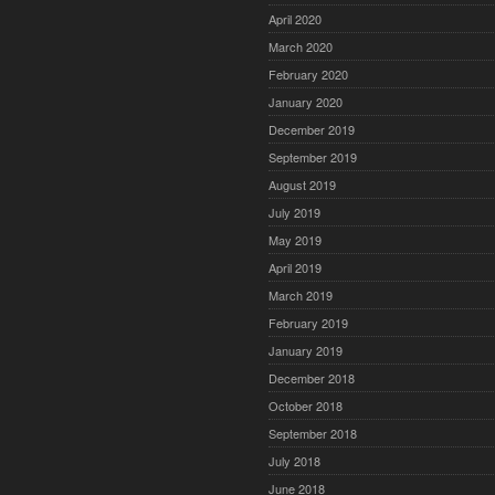
April 2020
March 2020
February 2020
January 2020
December 2019
September 2019
August 2019
July 2019
May 2019
April 2019
March 2019
February 2019
January 2019
December 2018
October 2018
September 2018
July 2018
June 2018