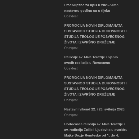
Predbilježbe za upis u 2026./2027.
nastavnu godinu su u tijeku
Obavijesti
PROMOCIJA NOVIH DIPLOMANATA
SUSTAVNOG STUDIJA DUHOVNOSTI I
STUDIJA TEOLOGIJE POSVEĆENOG
ŽIVOTA I ZAVRŠNO DRUŽENJE
Obavijesti
Relikvije sv. Male Terezije i njenih
svetih roditelja u Remetama
Obavijesti
PROMOCIJA NOVIH DIPLOMANATA
SUSTAVNOG STUDIJA DUHOVNOSTI I
STUDIJA TEOLOGIJE POSVEĆENOG
ŽIVOTA I ZAVRŠNO DRUŽENJE
Obavijesti
Nastavni vikend 22. i 23. svibnja 2026.
Obavijesti
Hodočašće relikvija sv. Male Terezije i
sv. roditelja Zelije i Ljudevita u svetištu
Majke Božje Remteske od 1. do 4.