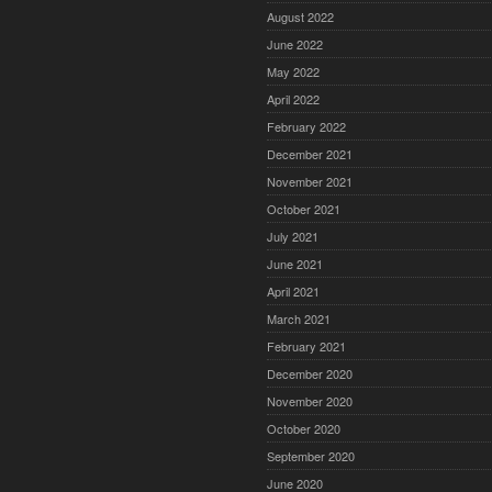
August 2022
June 2022
May 2022
April 2022
February 2022
December 2021
November 2021
October 2021
July 2021
June 2021
April 2021
March 2021
February 2021
December 2020
November 2020
October 2020
September 2020
June 2020