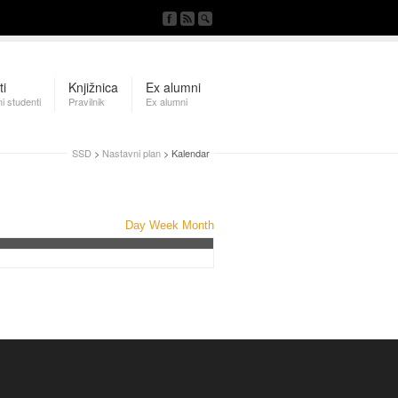
ti
Knjižnica
Ex alumni
i studenti
Pravilnik
Ex alumni
SSD
>
Nastavni plan
> Kalendar
Day
Week
Month