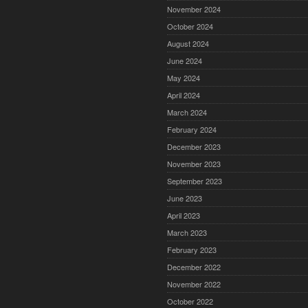
November 2024
October 2024
August 2024
June 2024
May 2024
April 2024
March 2024
February 2024
December 2023
November 2023
September 2023
June 2023
April 2023
March 2023
February 2023
December 2022
November 2022
October 2022