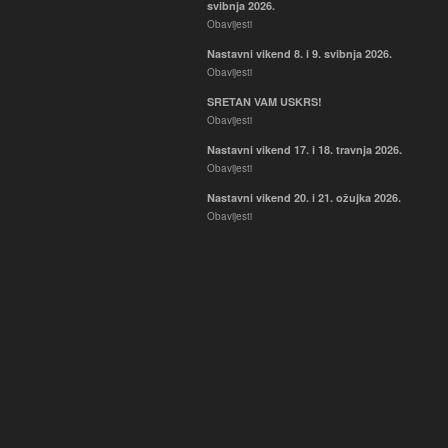
svibnja 2026.
Obavijesti
Nastavni vikend 8. i 9. svibnja 2026.
Obavijesti
SRETAN VAM USKRS!
Obavijesti
Nastavni vikend 17. i 18. travnja 2026.
Obavijesti
Nastavni vikend 20. i 21. ožujka 2026.
Obavijesti