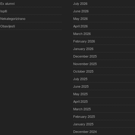
Ex alumni
July 2026
Ispiti
June 2026
Nekategorizirano
May 2026
Obavijesti
April 2026
March 2026
February 2026
January 2026
December 2025
November 2025
October 2025
July 2025
June 2025
May 2025
April 2025
March 2025
February 2025
January 2025
December 2024