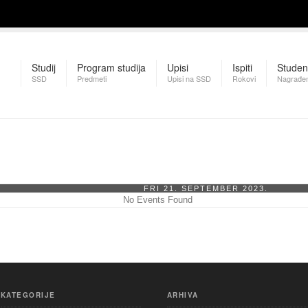
Studij
Program studija
Upisi
Ispiti
Studen
SSD
Predmeti
Upisi na SSD
Rokovi
Nagrađen
FRI 21. SEPTEMBER 2023.
No Events Found
KATEGORIJE
ARHIVA