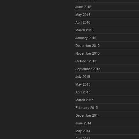
June 2016
May 2016
April 2016
March 2016
January 2016
December 2015
November 2015
October 2015
September 2015
July 2015
May 2015
April 2015
March 2015
February 2015
December 2014
June 2014
May 2014
April 2014