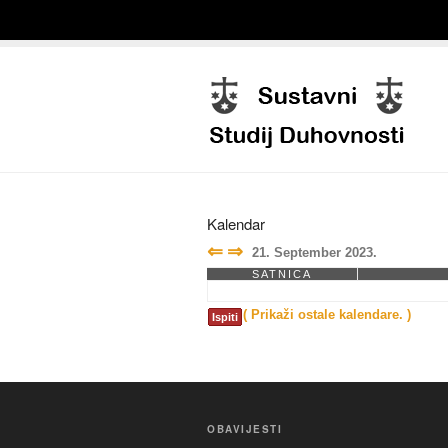
Kalendar
⇐
⇒
21. September 2023.
SATNICA
( Prikaži ostale kalendare. )
Ispiti
OBAVIJESTI