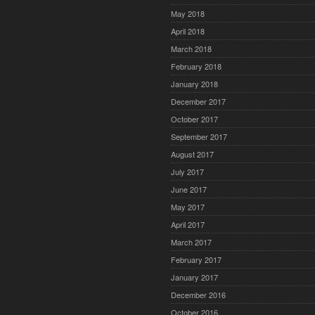
May 2018
April 2018
March 2018
February 2018
January 2018
December 2017
October 2017
September 2017
August 2017
July 2017
June 2017
May 2017
April 2017
March 2017
February 2017
January 2017
December 2016
October 2016