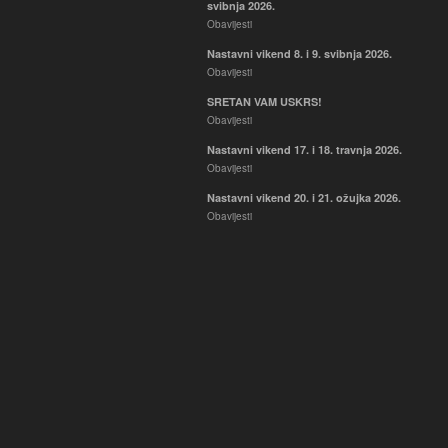
svibnja 2026.
Obavijesti
Nastavni vikend 8. i 9. svibnja 2026.
Obavijesti
SRETAN VAM USKRS!
Obavijesti
Nastavni vikend 17. i 18. travnja 2026.
Obavijesti
Nastavni vikend 20. i 21. ožujka 2026.
Obavijesti