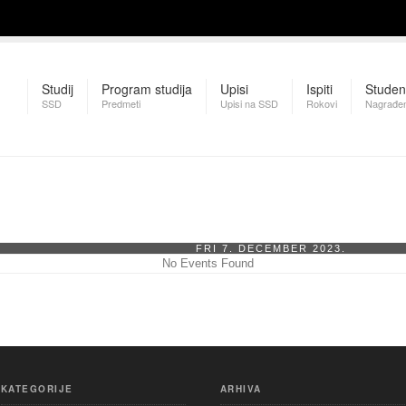
Studij
Program studija
Upisi
Ispiti
Studen
SSD
Predmeti
Upisi na SSD
Rokovi
Nagrađen
FRI 7. DECEMBER 2023.
No Events Found
KATEGORIJE
ARHIVA