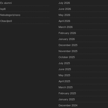
Ex alumni
July 2026
Ispiti
June 2026
Nekategorizirano
May 2026
Obavijesti
April 2026
March 2026
February 2026
January 2026
December 2025
November 2025
October 2025
July 2025
June 2025
May 2025
April 2025
March 2025
February 2025
January 2025
December 2024