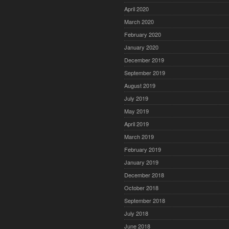
April 2020
March 2020
February 2020
January 2020
December 2019
September 2019
August 2019
July 2019
May 2019
April 2019
March 2019
February 2019
January 2019
December 2018
October 2018
September 2018
July 2018
June 2018