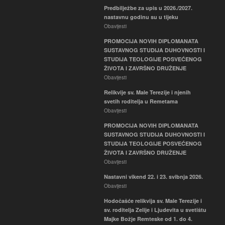
Predbilježbe za upis u 2026./2027.
nastavnu godinu su u tijeku
Obavijesti
PROMOCIJA NOVIH DIPLOMANATA
SUSTAVNOG STUDIJA DUHOVNOSTI I
STUDIJA TEOLOGIJE POSVEĆENOG
ŽIVOTA I ZAVRŠNO DRUŽENJE
Obavijesti
Relikvije sv. Male Terezije i njenih
svetih roditelja u Remetama
Obavijesti
PROMOCIJA NOVIH DIPLOMANATA
SUSTAVNOG STUDIJA DUHOVNOSTI I
STUDIJA TEOLOGIJE POSVEĆENOG
ŽIVOTA I ZAVRŠNO DRUŽENJE
Obavijesti
Nastavni vikend 22. i 23. svibnja 2026.
Obavijesti
Hodočašće relikvija sv. Male Terezije i
sv. roditelja Zelije i Ljudevita u svetištu
Majke Božje Remteske od 1. do 4.