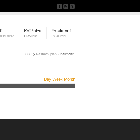
ti
Knjižnica
Ex alumni
i studenti
Pravilnik
Ex alumni
SSD
>
Nastavni plan
> Kalendar
Day
Week
Month