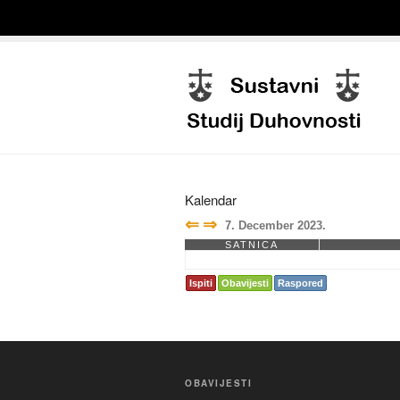
Kalendar
⇐
⇒
7. December 2023.
SATNICA
Ispiti
Obavijesti
Raspored
OBAVIJESTI