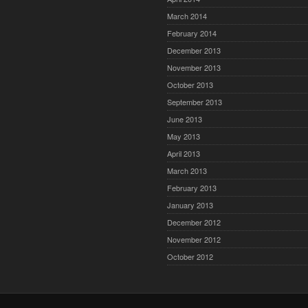
March 2014
February 2014
December 2013
November 2013
October 2013
September 2013
June 2013
May 2013
April 2013
March 2013
February 2013
January 2013
December 2012
November 2012
October 2012