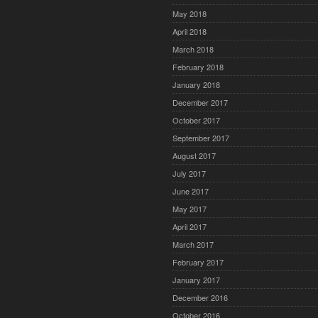
May 2018
April 2018
March 2018
February 2018
January 2018
December 2017
October 2017
September 2017
August 2017
July 2017
June 2017
May 2017
April 2017
March 2017
February 2017
January 2017
December 2016
October 2016