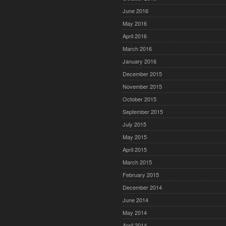
June 2016
May 2016
April 2016
March 2016
January 2016
December 2015
November 2015
October 2015
September 2015
July 2015
May 2015
April 2015
March 2015
February 2015
December 2014
June 2014
May 2014
April 2014