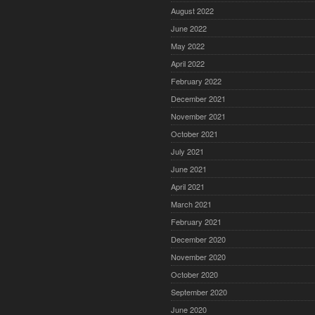
August 2022
June 2022
May 2022
April 2022
February 2022
December 2021
November 2021
October 2021
July 2021
June 2021
April 2021
March 2021
February 2021
December 2020
November 2020
October 2020
September 2020
June 2020