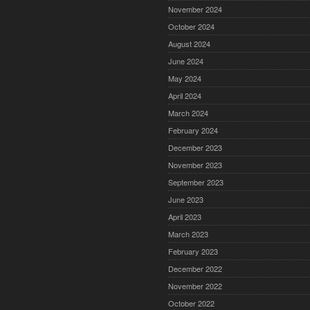
November 2024
October 2024
August 2024
June 2024
May 2024
April 2024
March 2024
February 2024
December 2023
November 2023
September 2023
June 2023
April 2023
March 2023
February 2023
December 2022
November 2022
October 2022