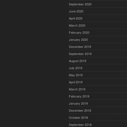
September 2020
June 2020
April 2020
March 2020
February 2020
January 2020
December 2019
September 2019
August 2019
July 2019
May 2019
April 2019
March 2019
February 2019
January 2019
December 2018
October 2018
September 2018