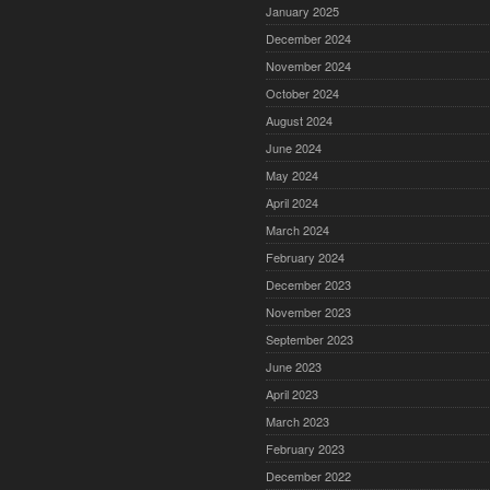
January 2025
December 2024
November 2024
October 2024
August 2024
June 2024
May 2024
April 2024
March 2024
February 2024
December 2023
November 2023
September 2023
June 2023
April 2023
March 2023
February 2023
December 2022