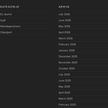
KATEGORIJE
ARHIVA
Ex alumni
July 2026
Ispiti
June 2026
Nekategorizirano
May 2026
Obavijesti
April 2026
March 2026
February 2026
January 2026
December 2025
November 2025
October 2025
July 2025
June 2025
May 2025
April 2025
March 2025
February 2025