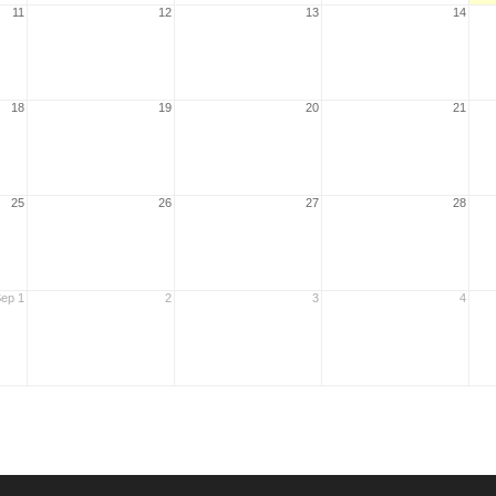
11
12
13
14
18
19
20
21
25
26
27
28
ep 1
2
3
4