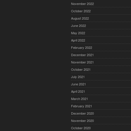
November 2022
October 2022
August 2022
June 2022
May 2022
April 2022
February 2022
December 2021
November 2021
October 2021
July 2021
June 2021
April 2021
March 2021
February 2021
December 2020
November 2020
October 2020