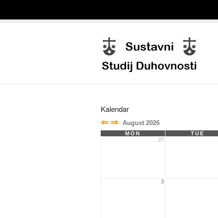
Kalendar
⇐
⇒
August 2026
MON
TUE
27
3