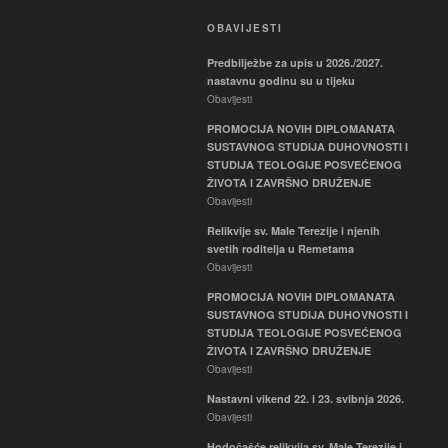
OBAVIJESTI
Predbilježbe za upis u 2026./2027.
nastavnu godinu su u tijeku
Obavijesti
PROMOCIJA NOVIH DIPLOMANATA
SUSTAVNOG STUDIJA DUHOVNOSTI I
STUDIJA TEOLOGIJE POSVEĆENOG
ŽIVOTA I ZAVRŠNO DRUŽENJE
Obavijesti
Relikvije sv. Male Terezije i njenih
svetih roditelja u Remetama
Obavijesti
PROMOCIJA NOVIH DIPLOMANATA
SUSTAVNOG STUDIJA DUHOVNOSTI I
STUDIJA TEOLOGIJE POSVEĆENOG
ŽIVOTA I ZAVRŠNO DRUŽENJE
Obavijesti
Nastavni vikend 22. i 23. svibnja 2026.
Obavijesti
Hodočašće relikvija sv. Male Terezije i