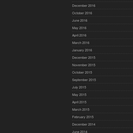
December 2016
October 2016
June 2016
May 2016
April 2016
March 2016
January 2016
December 2015
November 2015
October 2015
September 2015
July 2015
May 2015
April 2015
March 2015
February 2015
December 2014
June 2014