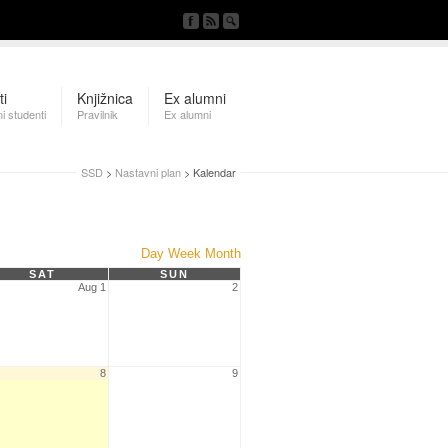
ti
Knjižnica
Ex alumni
i studenti
Pravilnik
Ex alumni
SSD
>
Nastavni plan
> Kalendar
Day
Week
Month
SAT
SUN
Aug 1
2
8
9