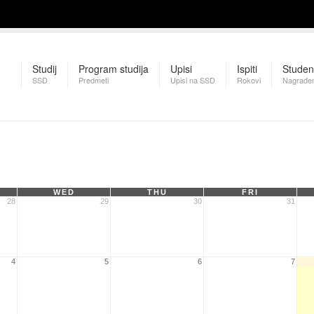
Studij
Program studija
Upisi
Ispiti
Studen
SSD
Predmeti
Upisi na SSD
Rokovi
Nagrađen
WED
THU
FRI
28
29
30
31
4
5
6
7