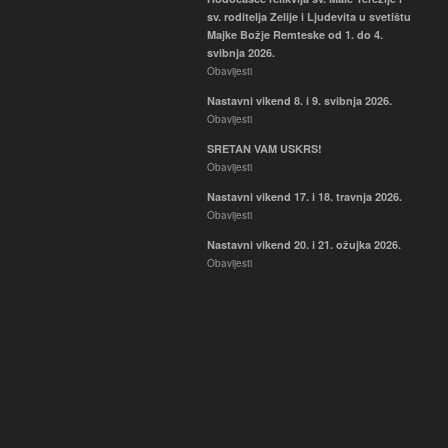
sv. roditelja Zelije i Ljudevita u svetištu
Majke Božje Remteske od 1. do 4.
svibnja 2026.
Obavijesti
Nastavni vikend 8. i 9. svibnja 2026.
Obavijesti
SRETAN VAM USKRS!
Obavijesti
Nastavni vikend 17. i 18. travnja 2026.
Obavijesti
Nastavni vikend 20. i 21. ožujka 2026.
Obavijesti