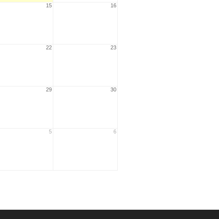
15
16
22
23
29
30
5
6