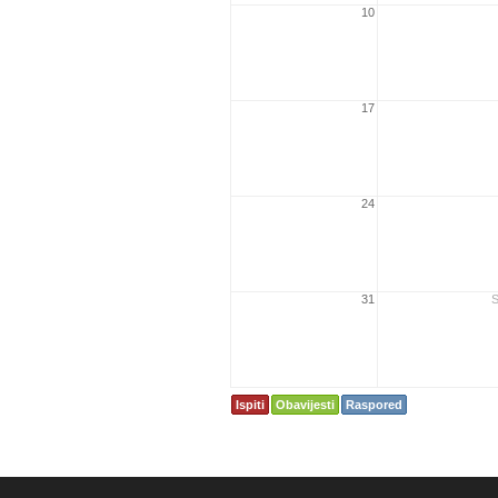
10
17
24
31
S
Ispiti
Obavijesti
Raspored