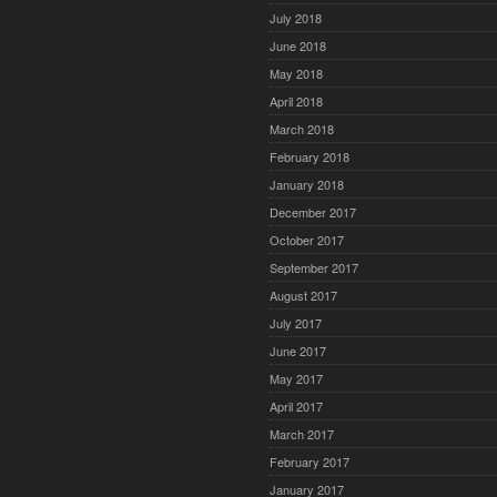
July 2018
June 2018
May 2018
April 2018
March 2018
February 2018
January 2018
December 2017
October 2017
September 2017
August 2017
July 2017
June 2017
May 2017
April 2017
March 2017
February 2017
January 2017